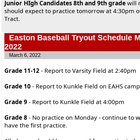
Junior HIgh Candidates 8th and 9th grade
will 
should expect to practice tomorrow at 4:30pm 
Tract.
Easton Baseball Tryout Schedule 
2022
March 6, 2022
Grade 11-12
- Report to Varsity Field at 2:40pm
Grade 10
- Report to Kunkle Field on EAHS cam
Grade 9
- Report to Kunkle Field at 4:00pm
Grade 8
- No practice on Monday - continue to w
have the first practice.