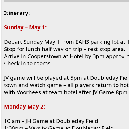
Itinerary:
Sunday – May 1:
Depart Sunday May 1 from EAHS parking lot at
Stop for lunch half way on trip – rest stop area.
Arrive in Cooperstown at Hotel by 3pm approx. 
Check in to rooms
JV game will be played at 5pm at Doubleday Fiel
town and watch game – all players return to ho
with Voorhees at team hotel after JV Game 8pm
Monday May 2:
10 am – JH Game at Doubleday Field
1:30pm – Varsity Game at Doubleday Field