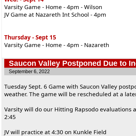
Varsity Game - Home - 4pm - Wilson
JV Game at Nazareth Int School - 4pm
Thursday - Sept 15
Varsity Game - Home - 4pm - Nazareth
Saucon Valley Postponed Due to I
September 6, 2022
Tuesday Sept. 6 Game with Saucon Valley postp
weather. The game will be rescheduled at a late
Varsity will do our Hitting Rapsodo evaluations 
2:45
JV will practice at 4:30 on Kunkle Field