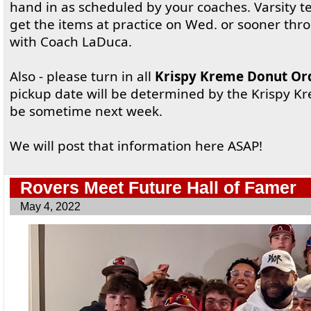
hand in as scheduled by your coaches. Varsit
get the items at practice on Wed. or sooner t
with Coach LaDuca.
Also - please turn in all
Krispy Kreme Donut Or
pickup date will be determined by the Krispy K
be sometime next week.
We will post that information here ASAP!
Rovers Meet Future Hall of Famer
May 4, 2022