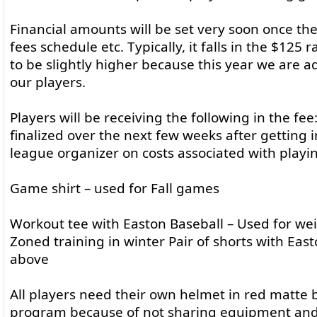
Financial amounts will be set very soon once th
fees schedule etc. Typically, it falls in the $125 
to be slightly higher because this year we are a
our players.
Players will be receiving the following in the fee:
finalized over the next few weeks after getting
league organizer on costs associated with playi
Game shirt – used for Fall games
Workout tee with Easton Baseball – Used for we
Zoned training in winter Pair of shorts with Eas
above
All players need their own helmet in red matte b
program because of not sharing equipment an