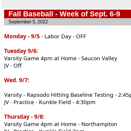
Fall Baseball - Week of Sept. 6-9
September 5, 2022
Monday - 9/5
- Labor Day - OFF
Tuesday 9/6:
Varsity Game 4pm at Home - Saucon Valley
JV - Off
Wed. 9/7:
Varsity - Rapsodo Hitting Baseline Testing - 2:4
JV - Practice - Kunkle Field - 4:30pm
Thursday - 9/8:
Varsity Game 4pm at Home - Northampton