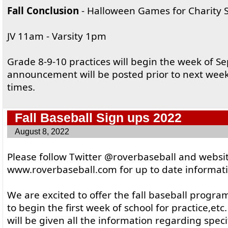
Fall Conclusion
- Halloween Games for Charity S
JV 11am - Varsity 1pm
Grade 8-9-10 practices will begin the week of Se
announcement will be posted prior to next wee
times.
Fall Baseball Sign ups 2022
August 8, 2022
Please follow Twitter @roverbaseball and websi
www.roverbaseball.com for up to date informatio
We are excited to offer the fall baseball progra
to begin the first week of school for practice,etc
will be given all the information regarding specif