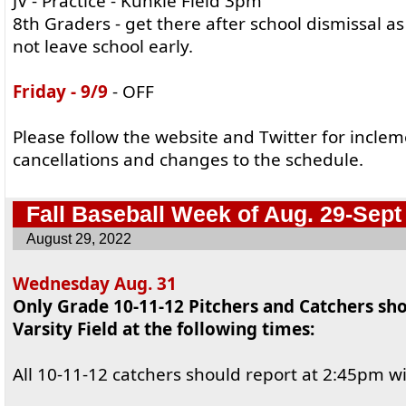
JV - Practice - Kunkle Field 3pm
8th Graders - get there after school dismissal a
not leave school early.
Friday - 9/9
- OFF
Please follow the website and Twitter for incle
cancellations and changes to the schedule.
Fall Baseball Week of Aug. 29-Sept
August 29, 2022
Wednesday Aug. 31
Only Grade 10-11-12 Pitchers and Catchers sho
Varsity Field at the following times:
All 10-11-12 catchers should report at 2:45pm wi