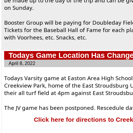
be made up to the day of the trip and can be g
on Sunday.
Booster Group will be paying for Doubleday Fiel
Tickets for the Baseball Hall of Fame for each p
with Voorhees, etc. Snacks, etc.
Todays Game Location Has Chang
April 8, 2022
Todays Varsity game at Easton Area High Schoo
Creekview Park, home of the East Stroudsburg U
their all turf field at 4pm against East Stroudsb
The JV game has been postponed. Rescedule dat
Click here for directions to Cree