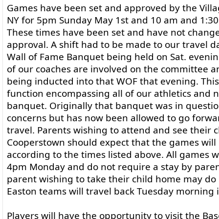
Games have been set and approved by the Villa
NY for 5pm Sunday May 1st and 10 am and 1:3
These times have been set and have not chang
approval. A shift had to be made to our travel 
Wall of Fame Banquet being held on Sat. evenin
of our coaches are involved on the committee an
being inducted into that WOF that evening. This i
function encompassing all of our athletics and n
banquet. Originally that banquet was in questio
concerns but has now been allowed to go forwar
travel. Parents wishing to attend and see their c
Cooperstown should expect that the games will
according to the times listed above. All games w
4pm Monday and do not require a stay by paren
parent wishing to take their child home may do
Easton teams will travel back Tuesday morning i
Players will have the opportunity to visit the Ba