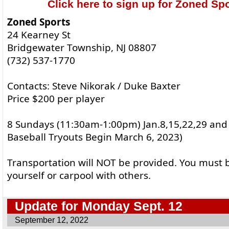
Click here to sign up for Zoned Spo
Zoned Sports
24 Kearney St
Bridgewater Township, NJ 08807
(732) 537-1770
Contacts: Steve Nikorak / Duke Baxter
Price $200 per player
8 Sundays (11:30am-1:00pm) Jan.8,15,22,29 and 
Baseball Tryouts Begin March 6, 2023)
Transportation will NOT be provided. You must b
yourself or carpool with others.
Update for Monday Sept. 12
September 12, 2022