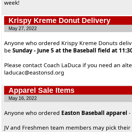
week!
Krispy Kreme Donut Delivery
May 27, 2022
Anyone who ordered Krispy Kreme Donuts delive
be
Sunday - June 5 at the Baseball field at 11:
Please contact Coach LaDuca if you need an alt
laducac@eastonsd.org
Apparel Sale Items
May 16, 2022
Anyone who ordered
Easton Baseball apparel
-
JV and Freshmen team members may pick their 