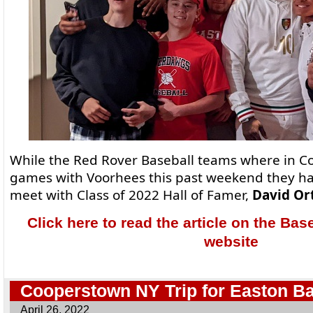
While the Red Rover Baseball teams where in C
games with Voorhees this past weekend they ha
meet with Class of 2022 Hall of Famer,
David Ort
Click here to read the article on the Bas
website
Cooperstown NY Trip for Easton Ba
April 26, 2022