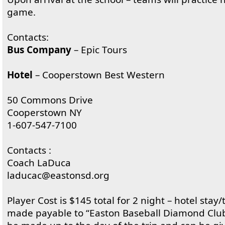
game.
Contacts:
Bus Company
– Epic Tours
Hotel
– Cooperstown Best Western
50 Commons Drive
Cooperstown NY
1-607-547-7100
Contacts :
Coach LaDuca
laducac@eastonsd.org
Player Cost is $145 total for 2 night – hotel stay/
made payable to “Easton Baseball Diamond Club