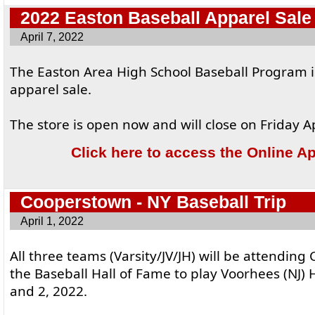
2022 Easton Baseball Apparel Sale
April 7, 2022
The Easton Area High School Baseball Program i
apparel sale.
The store is open now and will close on Friday Ap
Click here to access the Online A
Cooperstown - NY Baseball Trip
April 1, 2022
All three teams (Varsity/JV/JH) will be attendin
the Baseball Hall of Fame to play Voorhees (NJ)
and 2, 2022.