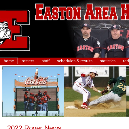
home
rosters
staff
schedules & results
statistics
red
2022 Rover News