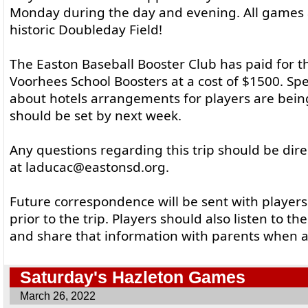
Monday during the day and evening. All games 
historic Doubleday Field!
The Easton Baseball Booster Club has paid for 
Voorhees School Boosters at a cost of $1500. Spe
about hotels arrangements for players are bei
should be set by next week.
Any questions regarding this trip should be dir
at laducac@eastonsd.org.
Future correspondence will be sent with player
prior to the trip. Players should also listen to t
and share that information with parents when a
Saturday's Hazleton Games
March 26, 2022