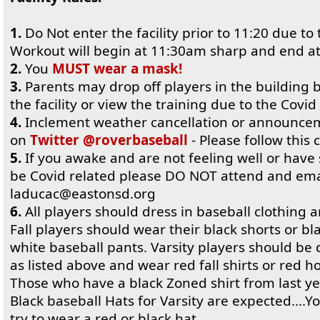
1.
Do Not enter the facility prior to 11:20 due to 
Workout will begin at 11:30am sharp and end a
2.
You
MUST wear a mask!
3.
Parents may drop off players in the building
the facility or view the training due to the Covid 
4.
Inclement weather cancellation or announcem
on
Twitter @roverbaseball
- Please follow this cl
5.
If you awake and are not feeling well or hav
be Covid related please DO NOT attend and ema
laducac@eastonsd.org
6.
All players should dress in baseball clothing 
Fall players should wear their black shorts or b
white baseball pants. Varsity players should be
as listed above and wear red fall shirts or red h
Those who have a black Zoned shirt from last ye
Black baseball Hats for Varsity are expected....
try to wear a red or black hat.