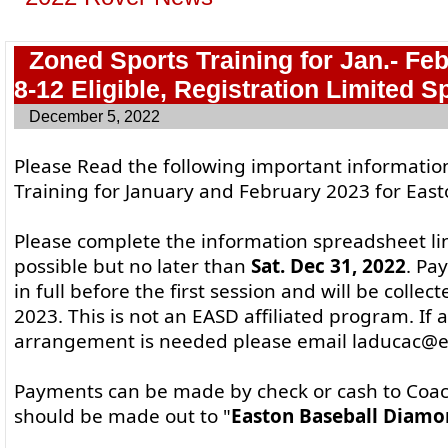
Zoned Sports Training for Jan.- Fe
8-12 Eligible, Registration Limited S
December 5, 2022
Please Read the following important informati
Training for January and February 2023 for East
Please complete the information spreadsheet li
possible but no later than
Sat. Dec 31, 2022
. Pa
in full before the first session and will be collec
2023. This is not an EASD affiliated program. If a
arrangement is needed please email laducac@ea
Payments can be made by check or cash to Coa
should be made out to "
Easton Baseball Diamo