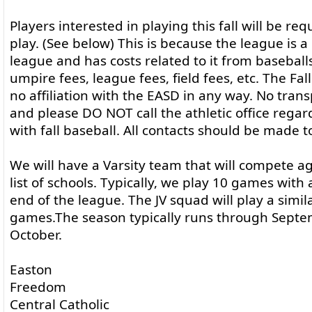
Players interested in playing this fall will be req
play. (See below) This is because the league is a
league and has costs related to it from baseball
umpire fees, league fees, field fees, etc. The Fa
no affiliation with the EASD in any way. No trans
and please DO NOT call the athletic office rega
with fall baseball. All contacts should be made t
We will have a Varsity team that will compete ag
list of schools. Typically, we play 10 games with
end of the league. The JV squad will play a simi
games.The season typically runs through Sept
October.
Easton
Freedom
Central Catholic