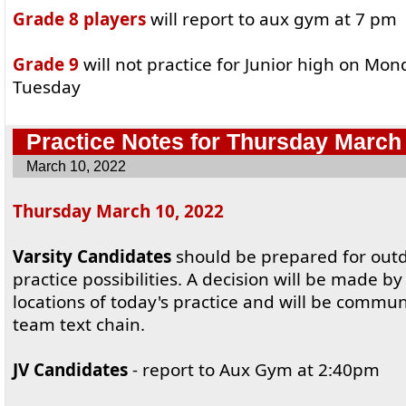
Grade 8 players
will report to aux gym at 7 pm
Grade 9
will not practice for Junior high on Mon
Tuesday
Practice Notes for Thursday March
March 10, 2022
Thursday March 10, 2022
Varsity Candidates
should be prepared for out
practice possibilities. A decision will be made 
locations of today's practice and will be commu
team text chain.
JV Candidates
- report to Aux Gym at 2:40pm