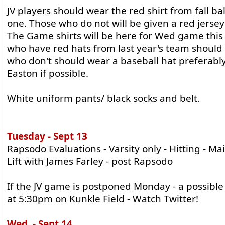
JV players should wear the red shirt from fall bal
one. Those who do not will be given a red jersey
The Game shirts will be here for Wed game this
who have red hats from last year's team shoul
who don't should wear a baseball hat preferably
Easton if possible.
White uniform pants/ black socks and belt.
Tuesday - Sept 13
Rapsodo Evaluations - Varsity only - Hitting - M
Lift with James Farley - post Rapsodo
If the JV game is postponed Monday - a possible 
at 5:30pm on Kunkle Field - Watch Twitter!
Wed. - Sept 14