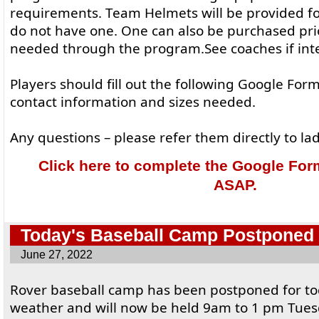
requirements. Team Helmets will be provided for 
do not have one. One can also be purchased prio
needed through the program.See coaches if int
Players should fill out the following Google Form
contact information and sizes needed.
Any questions – please refer them directly to 
Click here to complete the Google Form.
ASAP.
Today's Baseball Camp Postponed
June 27, 2022
Rover baseball camp has been postponed for to
weather and will now be held 9am to 1 pm Tuesd