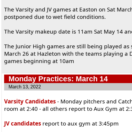
The Varsity and JV games at Easton on Sat Marc
postponed due to wet field conditions.
The Varsity makeup date is 11am Sat May 14 and
The Junior High games are still being played as
March 26 at Hazleton with the teams playing a 
games beginning at 10am
Monday Practices: March 14
March 13, 2022
Varsity Candidates
- Monday pitchers and Catch
room at 2:40 - all others report to Aux Gym at 
JV candidates
report to aux gym at 3:45pm