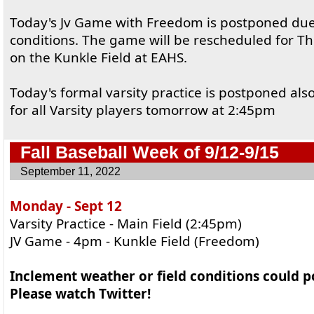
Today's Jv Game with Freedom is postponed due 
conditions. The game will be rescheduled for T
on the Kunkle Field at EAHS.
Today's formal varsity practice is postponed also 
for all Varsity players tomorrow at 2:45pm
Fall Baseball Week of 9/12-9/15
September 11, 2022
Monday - Sept 12
Varsity Practice - Main Field (2:45pm)
JV Game - 4pm - Kunkle Field (Freedom)
Inclement weather or field conditions could 
Please watch Twitter!