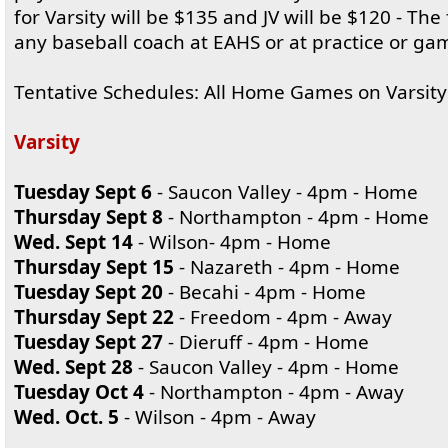
for Varsity will be $135 and JV will be $120 - The
any baseball coach at EAHS or at practice or ga
Tentative Schedules: All Home Games on Varsity
Varsity
Tuesday Sept 6
- Saucon Valley - 4pm - Home
Thursday Sept 8
- Northampton - 4pm - Home
Wed. Sept 14
- Wilson- 4pm - Home
Thursday Sept 15
- Nazareth - 4pm - Home
Tuesday Sept 20
- Becahi - 4pm - Home
Thursday Sept 22
- Freedom - 4pm - Away
Tuesday Sept 27
- Dieruff - 4pm - Home
Wed. Sept 28
- Saucon Valley - 4pm - Home
Tuesday Oct 4
- Northampton - 4pm - Away
Wed. Oct. 5
- Wilson - 4pm - Away