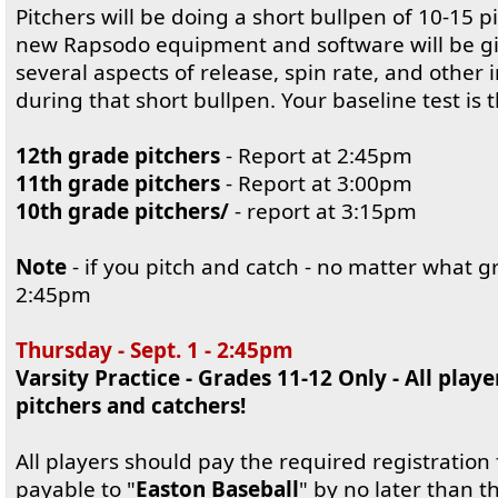
Pitchers will be doing a short bullpen of 10-15 
new Rapsodo equipment and software will be giv
several aspects of release, spin rate, and other 
during that short bullpen. Your baseline test is t
12th grade pitchers
- Report at 2:45pm
11th grade pitchers
- Report at 3:00pm
10th grade pitchers/
- report at 3:15pm
Note
- if you pitch and catch - no matter what g
2:45pm
Thursday - Sept. 1 - 2:45pm
Varsity Practice - Grades 11-12 Only - All playe
pitchers and catchers!
All players should pay the required registration f
payable to "
Easton Baseball
" by no later than t