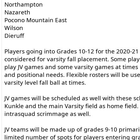
Northampton
Nazareth
Pocono Mountain East
Wilson
Dieruff
Players going into Grades 10-12 for the 2020-21 
considered for varsity fall placement. Some pla
play JV games and some varsity games at times 
and positional needs. Flexible rosters will be used
varsity level fall ball at times.
JV games will be scheduled as well with these sc
Kunkle and the main Varsity field as home field. 
intrasquad scrimmage as well.
JV teams will be made up of grades 9-10 primari
limited number of spots for players entering gr