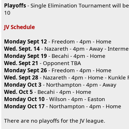
Playoffs
- Single Elimination Tournament will be
10
JV Schedule
Monday Sept 12
- Freedom - 4pm - Home
Wed. Sept. 14
- Nazareth - 4pm - Away - Interme
Monday Sept 19
- Becahi - 4pm - Home
Wed. Sept 21
- Opponent TBA
Monday Sept 26
- Freedom - 4pm - Home
Wed. Sept 28
- Nazareth - 4pm - Home - Kunkle F
Monday Oct 3
- Northampton - 4pm - Away
Wed. Oct 5
- Becahi - 4pm - Home
Monday Oct 10
- Wilson - 4pm - Easton
Monday Oct 17
- Northampton - 4pm - Home
There are no playoffs for the JV league.