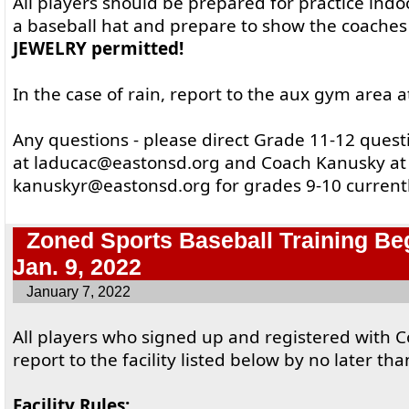
All players should be prepared for practice ind
a baseball hat and prepare to show the coache
JEWELRY permitted!
In the case of rain, report to the aux gym area a
Any questions - please direct Grade 11-12 ques
at laducac@eastonsd.org and Coach Kanusky at
kanuskyr@eastonsd.org for grades 9-10 currentl
Zoned Sports Baseball Training Be
Jan. 9, 2022
January 7, 2022
All players who signed up and registered with 
report to the facility listed below by no later th
Facility Rules: