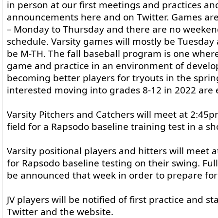
in person at our first meetings and practices an
announcements here and on Twitter. Games ar
– Monday to Thursday and there are no weeke
schedule. Varsity games will mostly be Tuesday 
be M-TH. The fall baseball program is one where
game and practice in an environment of develo
becoming better players for tryouts in the spring
interested moving into grades 8-12 in 2022 are e
Varsity Pitchers and Catchers will meet at 2:45
field for a Rapsodo baseline training test in a sh
Varsity positional players and hitters will meet 
for Rapsodo baseline testing on their swing. Ful
be announced that week in order to prepare for t
JV players will be notified of first practice and s
Twitter and the website.