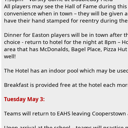
All players may see the Hall of Fame during this 
convenience when in town – they will be given a
have their hand stamped for reentry during the
Dinner for Easton players will be in town after 
choice - return to hotel for the night at 8pm – H
area that has McDonalds, Bagel Place, Pizza Hut
well!
The Hotel has an indoor pool which may be use
Breakfast is provided free at the hotel each mor
Tuesday May 3:
Teams will return to EAHS leaving Cooperstown
Upon arrival at the school – teams will practice